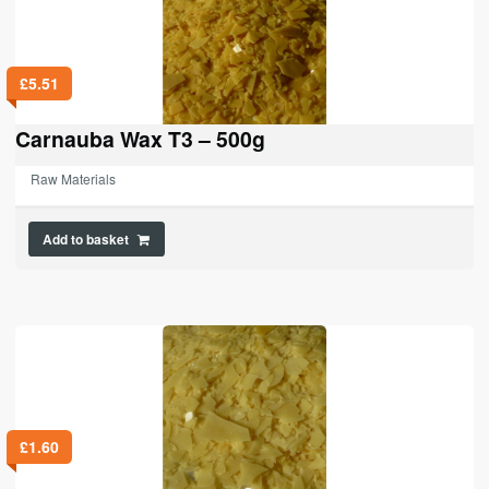
£
5.51
Carnauba Wax T3 – 500g
Raw Materials
Add to basket
£
1.60