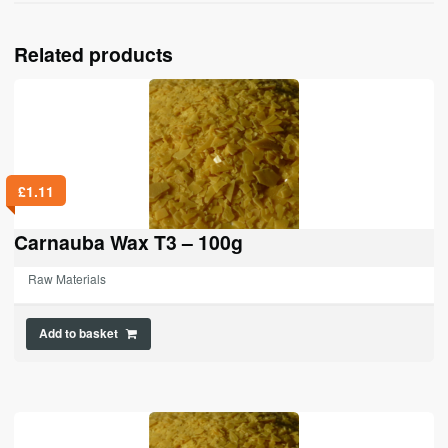
Related products
£
1.11
Carnauba Wax T3 – 100g
Raw Materials
Add to basket