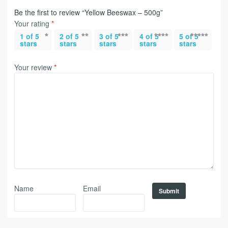
Be the first to review “Yellow Beeswax – 500g”
Your rating
*
1 of 5
2 of 5
3 of 5
4 of 5
5 of 5
stars
stars
stars
stars
stars
Your review
*
Name
Email
Alternative: