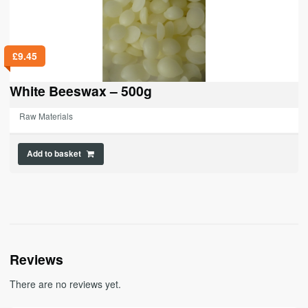
£
9.45
White Beeswax – 500g
Raw Materials
Add to basket
Reviews
There are no reviews yet.