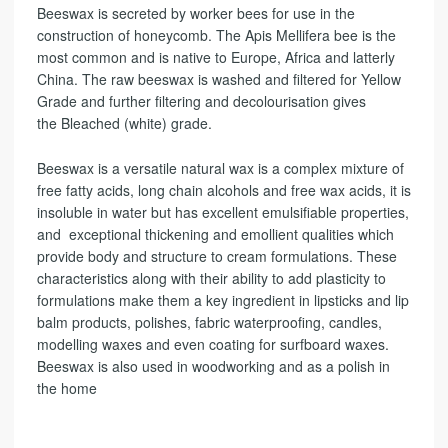
t
Beeswax is secreted by worker bees for use in the
i
construction of honeycomb. The Apis Mellifera bee is the
v
most common and is native to Europe, Africa and latterly
e
China. The raw beeswax is washed and filtered for Yellow
:
Grade and further filtering and decolourisation gives
the Bleached (white) grade.
Beeswax is a versatile natural wax is a complex mixture of
free fatty acids, long chain alcohols and free wax acids, it is
insoluble in water but has excellent emulsifiable properties,
and exceptional thickening and emollient qualities which
provide body and structure to cream formulations. These
characteristics along with their ability to add plasticity to
formulations make them a key ingredient in lipsticks and lip
balm products, polishes, fabric waterproofing, candles,
modelling waxes and even coating for surfboard waxes.
Beeswax is also used in woodworking and as a polish in
the home