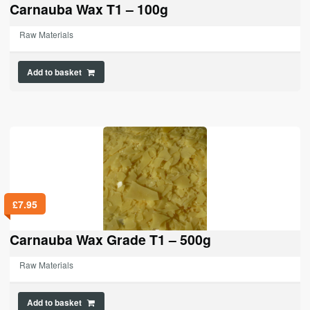
Carnauba Wax T1 – 100g
Raw Materials
Add to basket
£
7.95
Carnauba Wax Grade T1 – 500g
Raw Materials
Add to basket