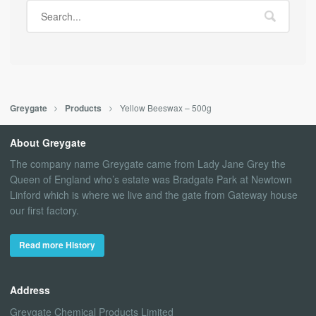
Yellow Beeswax – 500g
Greygate
Products
About Greygate
The company name Greygate came from Lady Jane Grey the
Queen of England who’s estate was Bradgate Park at Newtown
Linford which is where we live and the gate from Gateway house
our first factory.
Read more History
Address
Greygate Chemical Products Limited