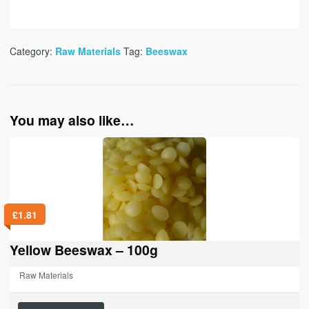
Category:
Raw Materials
Tag:
Beeswax
You may also like…
£
1.81
Yellow Beeswax – 100g
Raw Materials