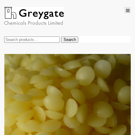
Search
Search
for: