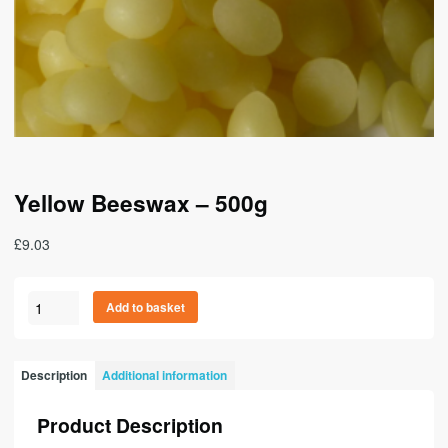
Yellow Beeswax – 500g
£
9.03
Yellow
A
Add to basket
Beeswax
l
-
t
500g
e
Description
Additional information
quantity
r
n
Product Description
a