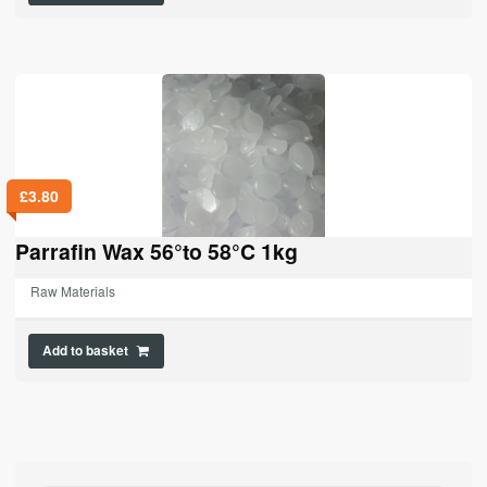
£
3.80
Parrafin Wax 56°to 58°C 1kg
Raw Materials
Add to basket