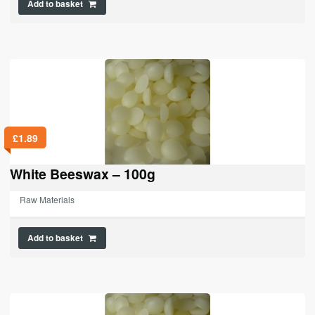
Add to basket
£
1.89
White Beeswax – 100g
Raw Materials
Add to basket