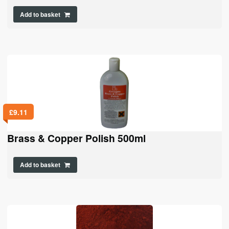
Add to basket
£
9.11
Brass & Copper Polish 500ml
Add to basket