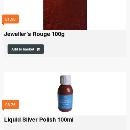
£
1.50
Jeweller’s Rouge 100g
Add to basket
£
3.76
Liquid Silver Polish 100ml