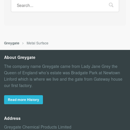
Metal Surface
Greygate
About Greygate
The company name Greygate came from Lady Jane Grey the
Queen of England who’s estate was Bradgate Park at Newtown
Linford which is where we live and the gate from Gateway house
our first factory.
Read more History
Address
Greygate Chemical Products Limited