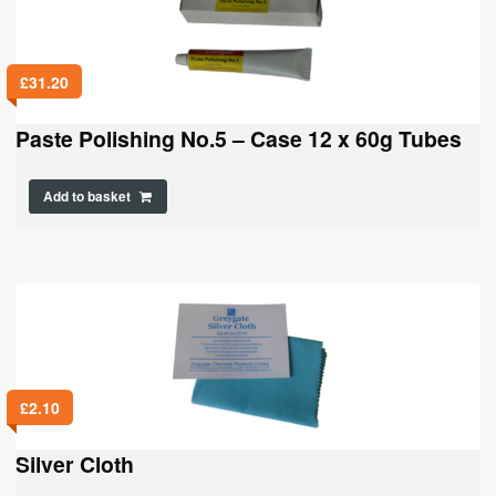
£
31.20
Paste Polishing No.5 – Case 12 x 60g Tubes
Add to basket
£
2.10
Silver Cloth