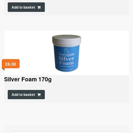
Add to basket
£
6.30
Silver Foam 170g
Add to basket