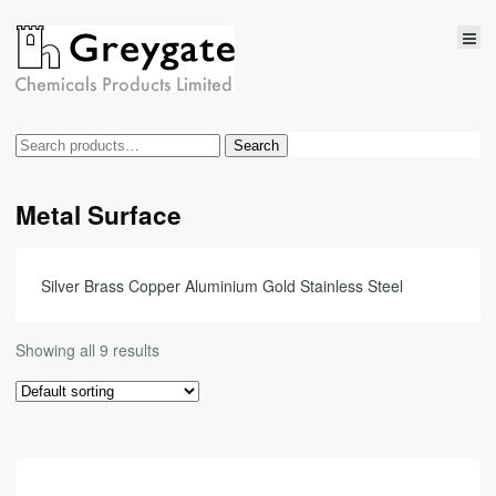
Search
Search
for:
Metal Surface
Silver Brass Copper Aluminium Gold Stainless Steel
Showing all 9 results