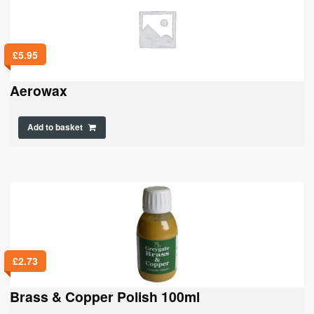
£
5.95
Aerowax
Add to basket
£
2.73
Brass & Copper Polish 100ml