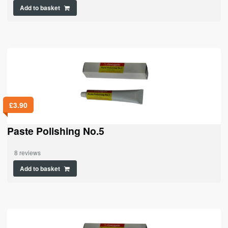
Add to basket
£
3.90
Paste Polishing No.5
8 reviews
Add to basket