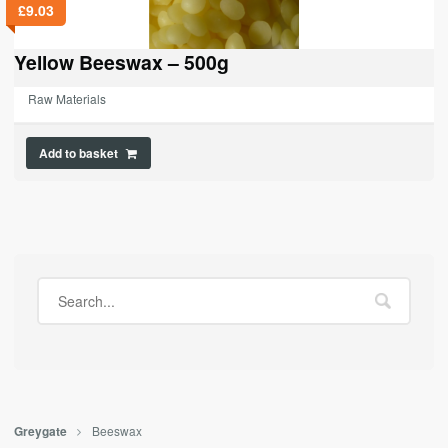
£
9.03
Yellow Beeswax – 500g
Raw Materials
Add to basket
Beeswax
Greygate