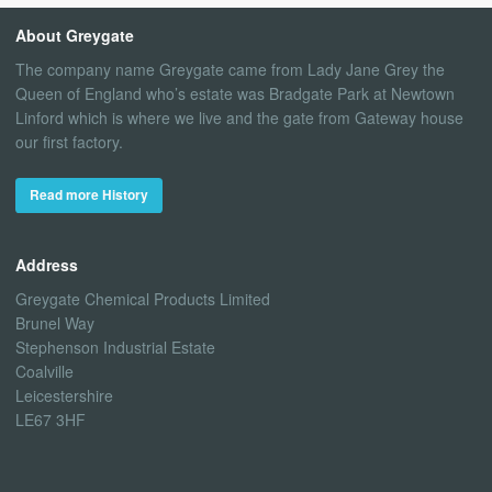
About Greygate
The company name Greygate came from Lady Jane Grey the
Queen of England who’s estate was Bradgate Park at Newtown
Linford which is where we live and the gate from Gateway house
our first factory.
Read more History
Address
Greygate Chemical Products Limited
Brunel Way
Stephenson Industrial Estate
Coalville
Leicestershire
LE67 3HF