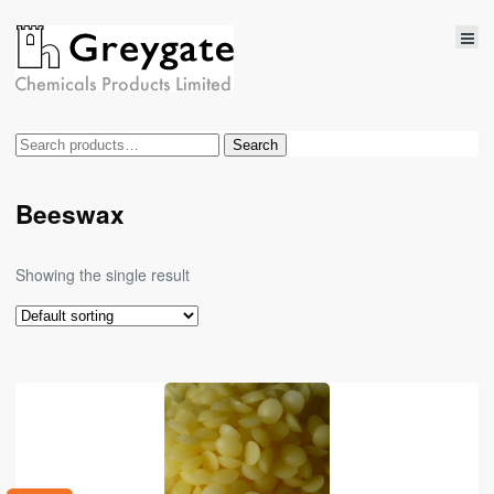
Search
Search
for:
Beeswax
Showing the single result