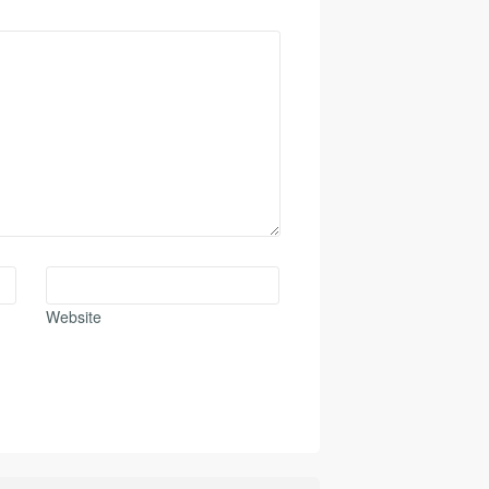
Website