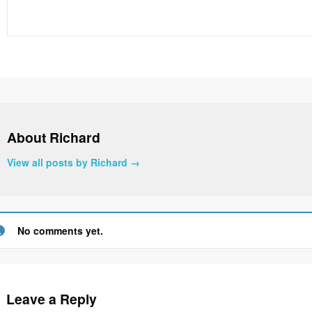
About Richard
View all posts by Richard
→
No comments yet.
Leave a Reply