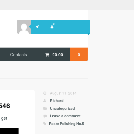
Contacts
£
0.00
0
August 11, 2014
Richard
 546
Uncategorized
Leave a comment
 get
Paste Polishing No.5