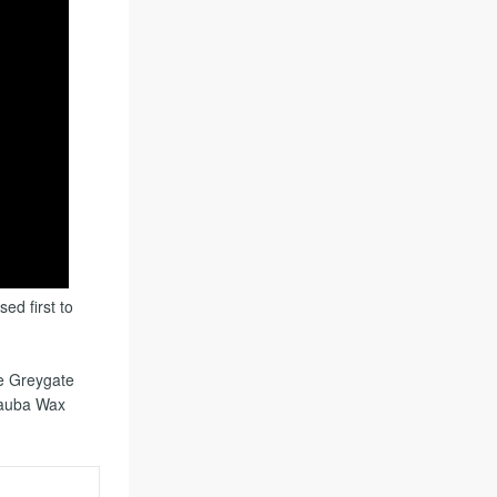
ed first to
he Greygate
nauba Wax