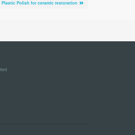
Plastic Polish for ceramic restoration
ited