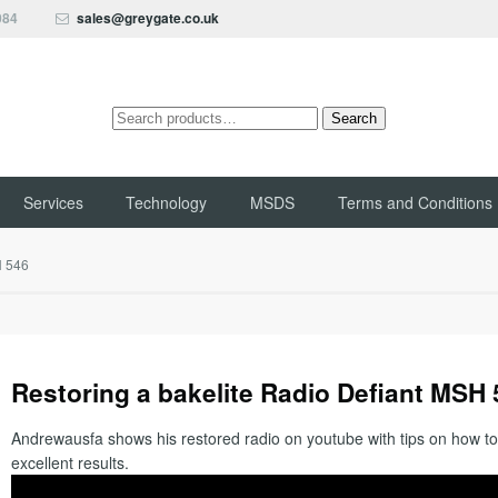
084
sales@greygate.co.uk
Search
Search
for:
Services
Technology
MSDS
Terms and Conditions
H 546
Restoring a bakelite Radio Defiant MSH
Andrewausfa shows his restored radio on youtube with tips on how to
excellent results.