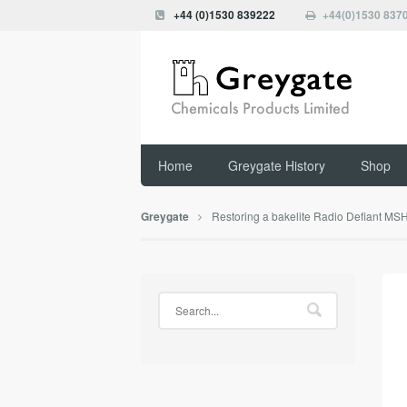
+44 (0)1530 839222
+44(0)1530 837
Home
Greygate History
Shop
Restoring a bakelite Radio Defiant MS
Greygate