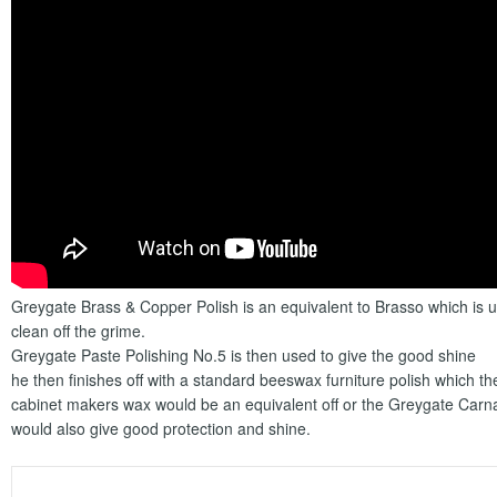
Greygate Brass & Copper Polish is an equivalent to Brasso which is us
clean off the grime.
Greygate Paste Polishing No.5 is then used to give the good shine
he then finishes off with a standard beeswax furniture polish which t
cabinet makers wax would be an equivalent off or the Greygate Car
would also give good protection and shine.