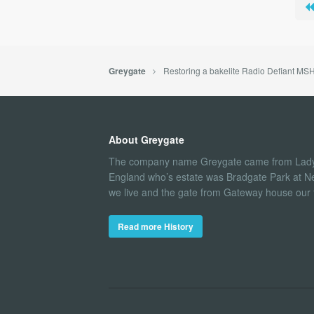
Restoring a bakelite Radio Defiant MS
Greygate
About Greygate
The company name Greygate came from Lady
England who’s estate was Bradgate Park at N
we live and the gate from Gateway house our fi
Read more History