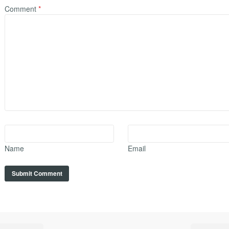
Comment
*
Name
Email
A
l
t