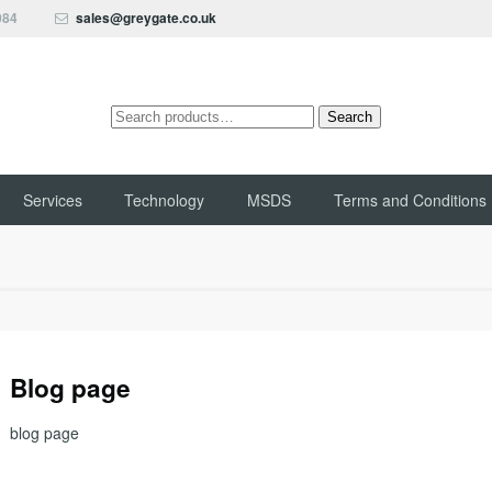
084
sales@greygate.co.uk
Search
Search
for:
Services
Technology
MSDS
Terms and Conditions
Blog page
blog page