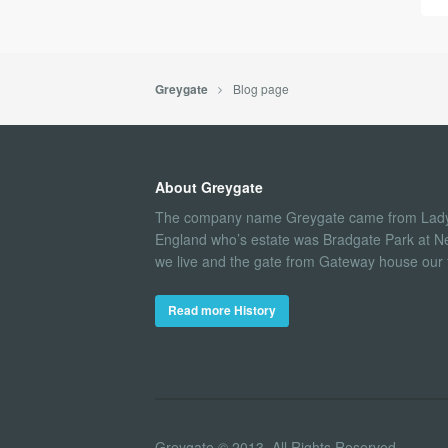
Blog page
Greygate
About Greygate
The company name Greygate came from Lady
England who’s estate was Bradgate Park at N
we live and the gate from Gateway house our fi
Read more History
Greygate © 2013. All Rights Reserved