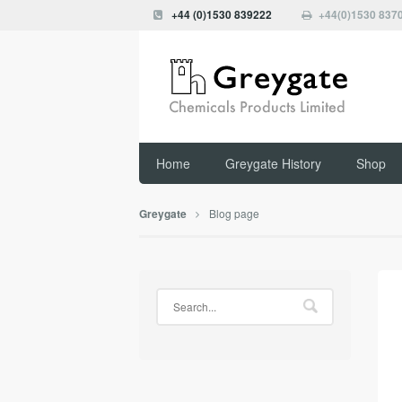
+44 (0)1530 839222
+44(0)1530 837
Home
Greygate History
Shop
Blog page
Greygate