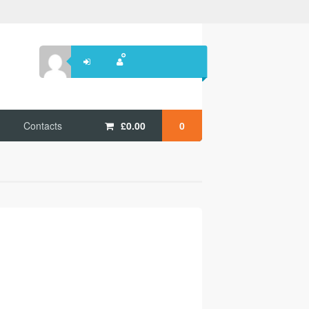
Contacts
£
0.00
0