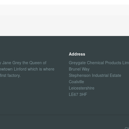
Address
 Jane Grey the Queen of
Greygate Chemical Products Lim
ewtown Linford which is where
Brunel Way
rst factory.
Stephenson Industrial Estate
Coalville
Leicestershire
LE67 3HF
Ch